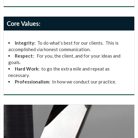
Core Values:
Integrity:
To do what’s best for our clients. This is
accomplished via honest communication.
Respect:
For you, the client, and for your ideas and
goals.
Hard Work:
to go the extra mile and repeat as
necessary.
Professionalism:
In how we conduct our practice.