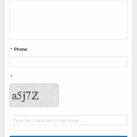
*
Phone:
*