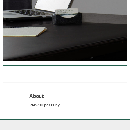
About
View all posts by