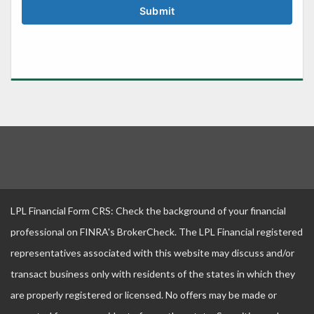
LPL Financial Form CRS: Check the background of your financial
professional on FINRA's BrokerCheck. The LPL Financial registered
representatives associated with this website may discuss and/or
transact business only with residents of the states in which they
are properly registered or licensed. No offers may be made or