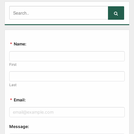
*
Name:
First
Last
*
Email:
Message: