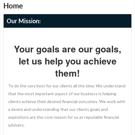
Home
Our Mission:
Your goals are our goals,
let us help you achieve
them!
To do the very best for our clients all the time. We understand
that the most important aspect of our business is helping
clients achieve their desired financial outcomes. We work with
a desire and understanding that our clients goals and
aspirations are the core reason for us as reputable financial
advisers.