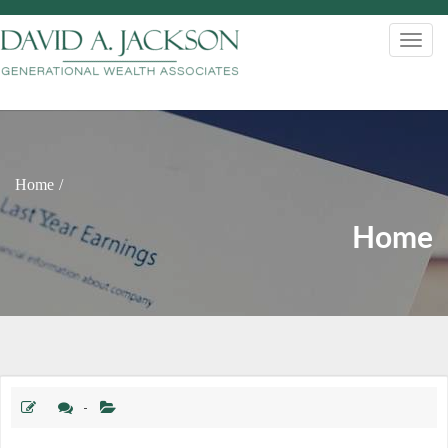
Home
Home
-